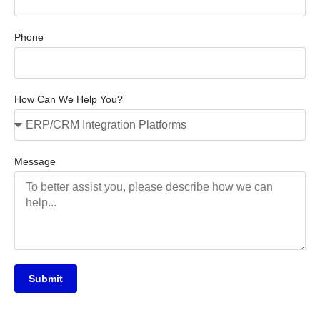
Phone
How Can We Help You?
Message
Submit