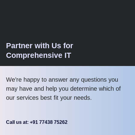
Partner with Us for
Comprehensive IT
We’re happy to answer any questions you
may have and help you determine which of
our services best fit your needs.
Call us at: +91 77438 75262