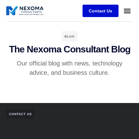
Contact Us
Case Stu
BLOG
The Nexoma Consultant Blog
Our official blog with news, technology
advice, and business culture.
CONTACT US