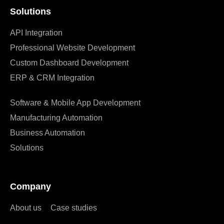
Solutions
API Integration
Professional Website Development
Custom Dashboard Development
ERP & CRM Integration
Software & Mobile App Development
Manufacturing Automation
Business Automation
Solutions
Company
About us
Case studies