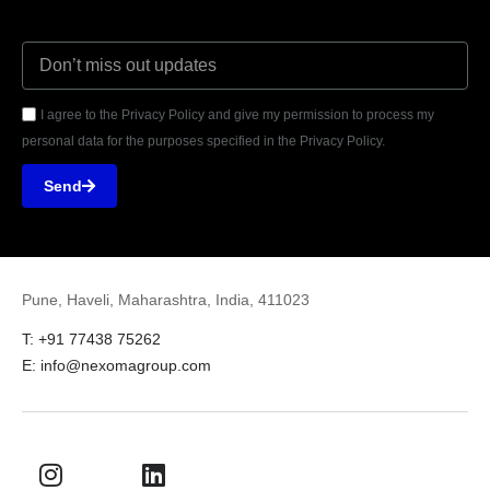
I agree to the Privacy Policy and give my permission to process my
personal data for the purposes specified in the Privacy Policy.
Send
Pune, Haveli, Maharashtra, India, 411023
T: +91 77438 75262
E: info@nexomagroup.com