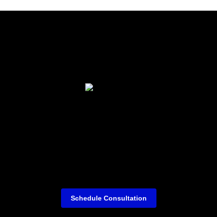
Schedule Consultation