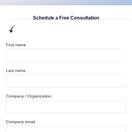
Schedule a Free Consultation
First name
Last name
Company / Organization
Company email