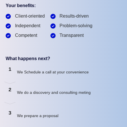
Your benefits:
Client-oriented
Results-driven
Independent
Problem-solving
Competent
Transparent
What happens next?
1
We Schedule a call at your convenience
2
We do a discovery and consulting meting
3
We prepare a proposal